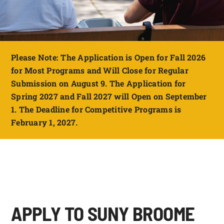
FOUNDATION & ALUMNI
APPLY NOW
Please Note: The Application is Open for Fall 2026
for Most Programs and Will Close for Regular
Submission on August 9. The Application for
Spring 2027 and Fall 2027 will Open on September
1. The Deadline for Competitive Programs is
February 1, 2027.
APPLY TO SUNY BROOME