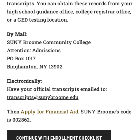
transcripts. You can obtain these records from your
high school guidance office, college registrar office,
or a GED testing location.
By Mail:
SUNY Broome Community College
Attention: Admissions
PO Box 1017
Binghamton, NY 13902
Electronically:
Have your official transcripts emailed to:
transcripts@sunybroome.edu
Then
Apply for Financial Aid
. SUNY Broome’s code
is 002862.
CONTINUE WITH ENROLLMENT CHECKLIST