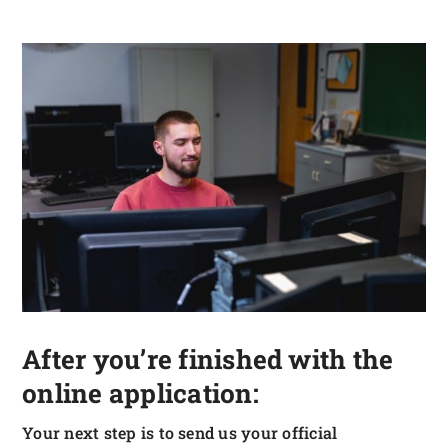
After you’re finished with the
online application:
Your next step is to send us your official