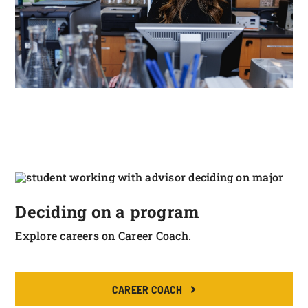
Deciding on a program
Explore careers on Career Coach.
CAREER COACH