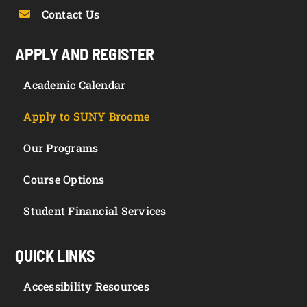
Contact Us
APPLY AND REGISTER
Academic Calendar
Apply to SUNY Broome
Our Programs
Course Options
Student Financial Services
QUICK LINKS
Accessibility Resources