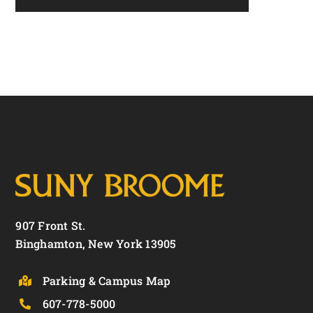
907 Front St.
Binghamton, New York 13905
Parking & Campus Map
607-778-5000