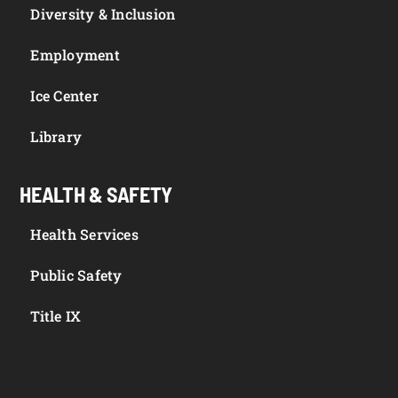
Diversity & Inclusion
Employment
Ice Center
Library
HEALTH & SAFETY
Health Services
Public Safety
Title IX