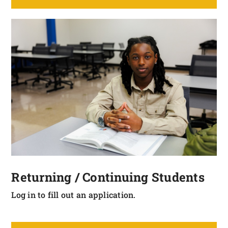
Returning / Continuing Students
Log in to fill out an application.