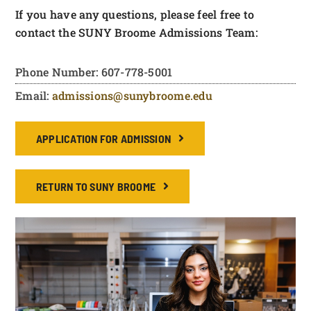
If you have any questions, please feel free to
contact the SUNY Broome Admissions Team:
Phone Number: 607-778-5001
Email:
admissions@sunybroome.edu
APPLICATION FOR ADMISSION
RETURN TO SUNY BROOME