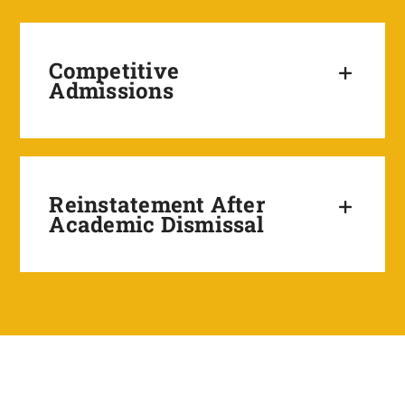
Competitive
Admissions
Reinstatement After
Academic Dismissal