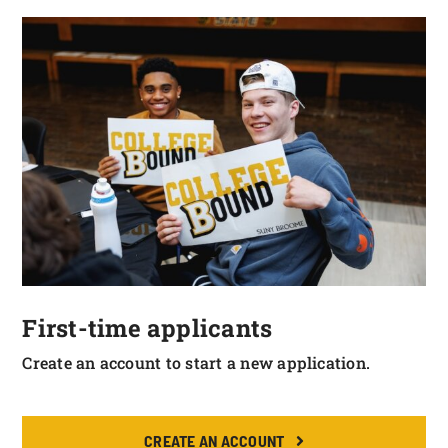
First-time applicants
Create an account to start a new application.
CREATE AN ACCOUNT