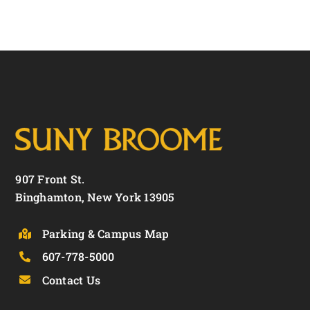
907 Front St.
Binghamton, New York 13905
Parking & Campus Map
607-778-5000
Contact Us