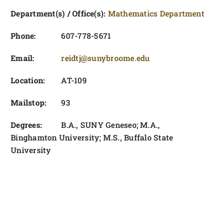
FOUNDATION & ALUMNI
Department(s) / Office(s):
Mathematics Department
APPLY NOW
Phone:
607-778-5671
Email:
reidtj@sunybroome.edu
Location:
AT-109
Mailstop:
93
Degrees:
B.A., SUNY Geneseo; M.A.,
Binghamton University; M.S., Buffalo State
University