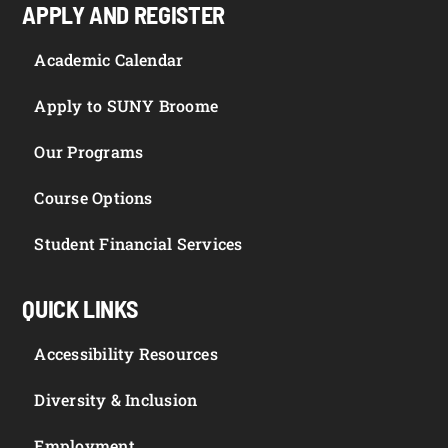
APPLY AND REGISTER
Academic Calendar
Apply to SUNY Broome
Our Programs
Course Options
Student Financial Services
QUICK LINKS
Accessibility Resources
Diversity & Inclusion
Employment