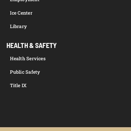
Ice Center
Library
HEALTH & SAFETY
Health Services
Public Safety
Title IX