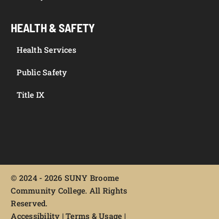
HEALTH & SAFETY
Health Services
Public Safety
Title IX
©
2024 - 2026 SUNY Broome
Community College. All Rights
Reserved.
Accessibility
|
Terms & Usage
|