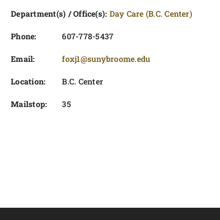
FOUNDATION & ALUMNI
Department(s) / Office(s):
Day Care (B.C. Center)
APPLY NOW
Phone:
607-778-5437
Email:
foxj1@sunybroome.edu
Location:
B.C. Center
Mailstop:
35