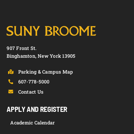
907 Front St.
Binghamton, New York 13905
Parking & Campus Map
607-778-5000
Contact Us
APPLY AND REGISTER
Academic Calendar