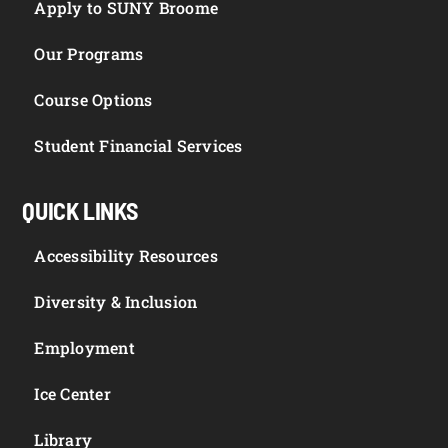
Apply to SUNY Broome
Our Programs
Course Options
Student Financial Services
QUICK LINKS
Accessibility Resources
Diversity & Inclusion
Employment
Ice Center
Library