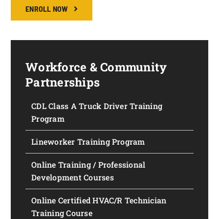
ENROLL NOW
Workforce & Community
Partnerships
CDL Class A Truck Driver Training
Program
Lineworker Training Program
Online Training / Professional
Development Courses
Online Certified HVAC/R Technician
Training Course