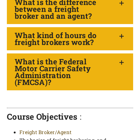
What is the difference
between a freight
broker and an agent?
What kind of hours do
freight brokers work?
What is the Federal
Motor Carrier Safety
Administration
(FMCSA)?
Course Objectives
:
Freight Broker/Agent