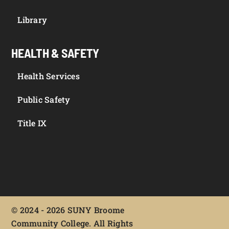
Library
HEALTH & SAFETY
Health Services
Public Safety
Title IX
©
2024 - 2026 SUNY Broome
Community College. All Rights