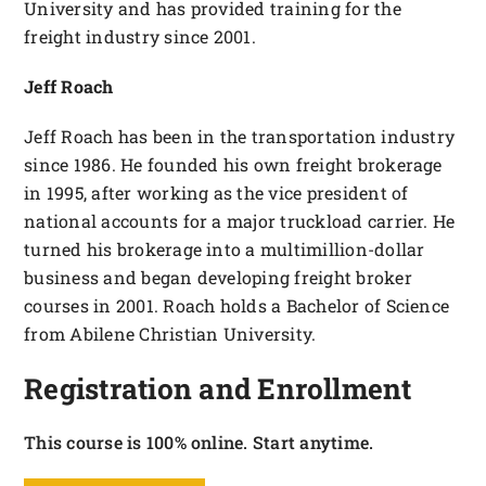
University and has provided training for the
freight industry since 2001.
Jeff Roach
Jeff Roach has been in the transportation industry
since 1986. He founded his own freight brokerage
in 1995, after working as the vice president of
national accounts for a major truckload carrier. He
turned his brokerage into a multimillion-dollar
business and began developing freight broker
courses in 2001. Roach holds a Bachelor of Science
from Abilene Christian University.
Registration and Enrollment
This course is 100% online. Start anytime.