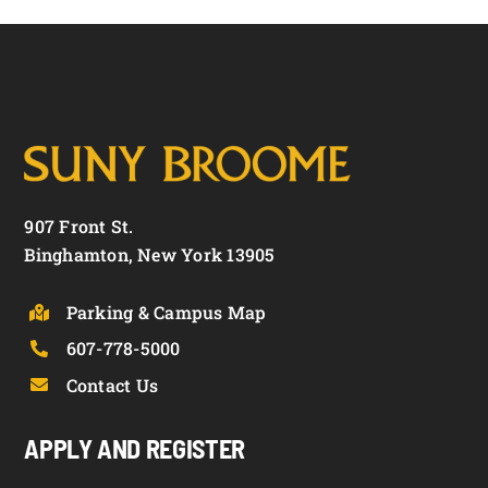
907 Front St.
Binghamton, New York 13905
Parking & Campus Map
607-778-5000
Contact Us
APPLY AND REGISTER