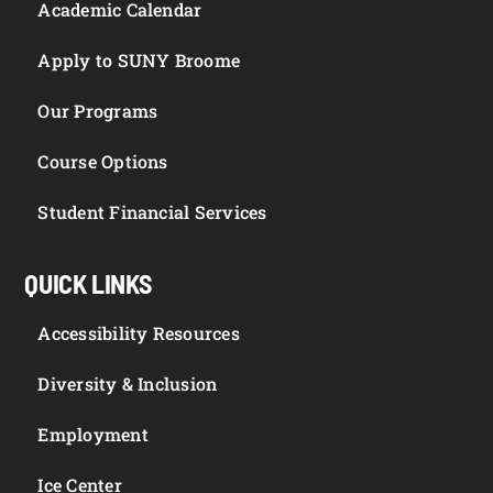
Academic Calendar
Apply to SUNY Broome
Our Programs
Course Options
Student Financial Services
QUICK LINKS
Accessibility Resources
Diversity & Inclusion
Employment
Ice Center