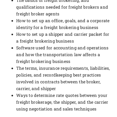
The basics of freight brokering, and
qualifications needed for freight brokers and
freight broker agents
How to set up an office, goals, and a corporate
identity for a freight brokering business
How to set up a shipper and carrier packet for
a freight brokering business
Software used for accounting and operations
and how the transportation law affects a
freight brokering business
The terms, insurance requirements, liabilities,
policies, and recordkeeping best practices
involved in contracts between the broker,
carrier, and shipper
Ways to determine rate quotes between your
freight brokerage, the shipper, and the carrier
using negotiation and sales techniques