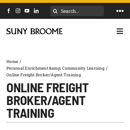
Skip
Search
to
Togg
for:
content
Navi
DIRECTORY
Togg
Navi
CALENDAR
ACADEMICS & PROGRAMS
NEWS
Home
ADMISSIONS & COSTS
Personal Enrichment &amp; Community Learning
Online Freight Broker/Agent Training
COURSES
ONLINE FREIGHT
OUR CAMPUS
MYCOLLEGE
BROKER/AGENT
ABOUT
TRAINING
WORKFORCE & COMMUNITY