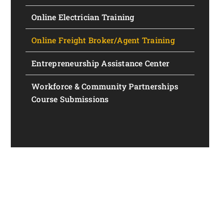
Online Electrician Training
Online Freight Broker/Agent Training
Entrepreneurship Assistance Center
Workforce & Community Partnerships
Course Submissions