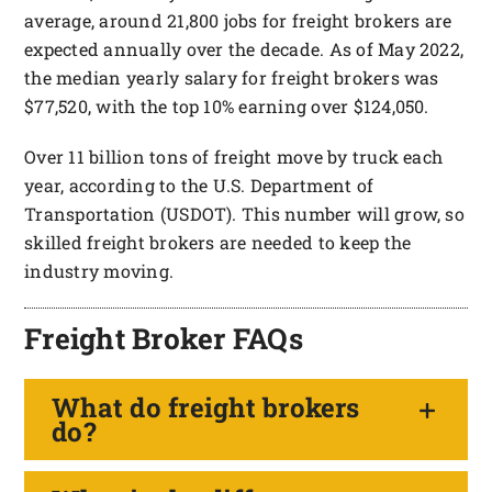
average, around 21,800 jobs for freight brokers are
expected annually over the decade. As of May 2022,
the median yearly salary for freight brokers was
$77,520, with the top 10% earning over $124,050.
Over 11 billion tons of freight move by truck each
year, according to the U.S. Department of
Transportation (USDOT). This number will grow, so
skilled freight brokers are needed to keep the
industry moving.
Freight Broker FAQs
What do freight brokers
do?