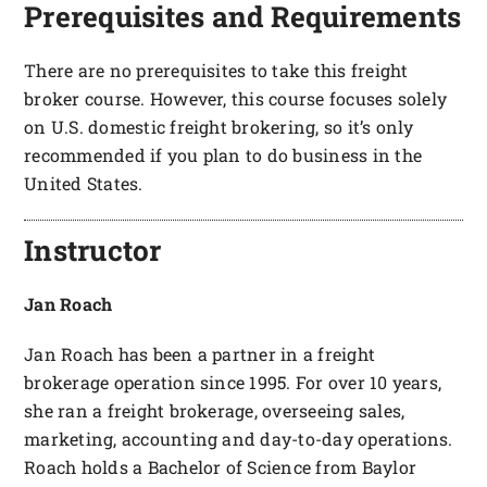
Prerequisites and Requirements
There are no prerequisites to take this freight
broker course. However, this course focuses solely
on U.S. domestic freight brokering, so it’s only
recommended if you plan to do business in the
United States.
Instructor
Jan Roach
Jan Roach has been a partner in a freight
brokerage operation since 1995. For over 10 years,
she ran a freight brokerage, overseeing sales,
marketing, accounting and day-to-day operations.
Roach holds a Bachelor of Science from Baylor