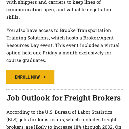
with shippers and carriers to keep lines of
communication open, and valuable negotiation
skills.
You also have access to Brooke Transportation
Training Solutions, which hosts a Broker/Agent
Resources Day event. This event includes a virtual
option held one Friday a month exclusively for
course graduates.
ENROLL NOW
Job Outlook for Freight Brokers
According to the U.S. Bureau of Labor Statistics
(BLS), jobs for logisticians, which includes freight
brokers, are likely to increase 18% through 2032. On