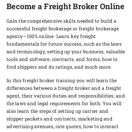
FOUNDATION & ALUMNI
Become a Freight Broker Online
APPLY NOW
Gain the comprehensive skills needed to build a
successful freight brokerage or freight brokerage
agency—100% online. Learn key freight
fundamentals for future success, such as the laws
and terminology, setting up your business, valuable
tools and software, contracts, and forms, how to
find shippers and do ratings, and much more.
In this freight broker training you will learn the
differences between a freight broker and a freight
agent, their various duties and responsibilities, and
the laws and legal requirements for both. You will
also learn the steps of setting up carrier and
shipper packets and contracts, marketing and
advertising avenues, rate quotes, how to interact